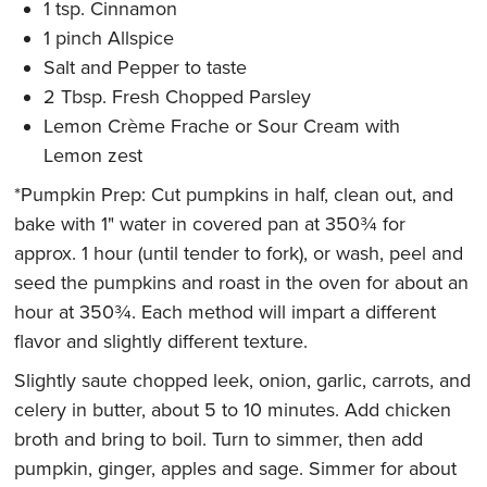
1 tsp. Cinnamon
1 pinch Allspice
Salt and Pepper to taste
2 Tbsp. Fresh Chopped Parsley
Lemon Crème Frache or Sour Cream with
Lemon zest
*Pumpkin Prep: Cut pumpkins in half, clean out, and
bake with 1" water in covered pan at 350¾ for
approx. 1 hour (until tender to fork), or wash, peel and
seed the pumpkins and roast in the oven for about an
hour at 350¾. Each method will impart a different
flavor and slightly different texture.
Slightly saute chopped leek, onion, garlic, carrots, and
celery in butter, about 5 to 10 minutes. Add chicken
broth and bring to boil. Turn to simmer, then add
pumpkin, ginger, apples and sage. Simmer for about