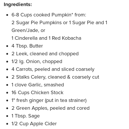
Ingredients:
6-8 Cups cooked Pumpkin* from:
2 Sugar Pie Pumpkins or 1 Sugar Pie and 1
Green/Jade, or
1 Cinderella and 1 Red Kobacha
4 Tbsp. Butter
2 Leek, cleaned and chopped
1/2 lg. Onion, chopped
4 Carrots, peeled and sliced coarsely
2 Stalks Celery, cleaned & coarsely cut
1 clove Garlic, smashed
16 Cups Chicken Stock
1" fresh ginger (put in tea strainer)
2 Green Apples, peeled and cored
1 Tbsp. Sage
1/2 Cup Apple Cider