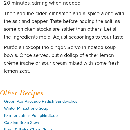
20 minutes, stirring when needed.
Then add the cider, cinnamon and allspice along with
the salt and pepper. Taste before adding the salt, as
some chicken stocks are saltier than others. Let all
the ingredients meld. Adjust seasonings to your taste.
Purée all except the ginger. Serve in heated soup
bowls. Once served, put a dollop of either lemon
crème frache or sour cream mixed with some fresh
lemon zest.
Other Recipes
Green Pea Avocado Radish Sandwiches
Winter Minestrone Soup
Farmer John's Pumpkin Soup
Catalan Bean Stew
Bean & Swiss Chard Soup