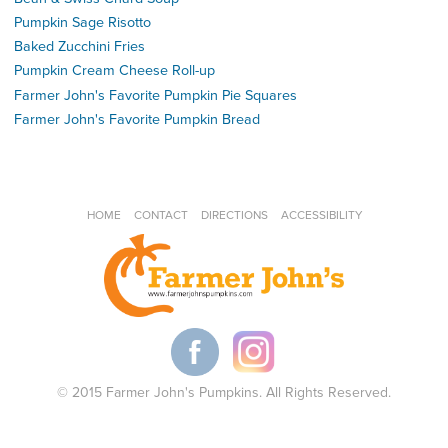
Pumpkin Sage Risotto
Baked Zucchini Fries
Pumpkin Cream Cheese Roll-up
Farmer John's Favorite Pumpkin Pie Squares
Farmer John's Favorite Pumpkin Bread
HOME
CONTACT
DIRECTIONS
ACCESSIBILITY
© 2015 Farmer John's Pumpkins. All Rights Reserved.