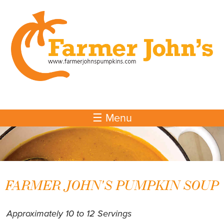
Skip to
main
content
☰ Menu
FARMER JOHN'S PUMPKIN SOUP
Approximately 10 to 12 Servings