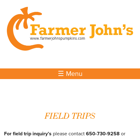
Skip to
main
content
☰ Menu
FIELD TRIPS
For field trip inquiry’s
please contact
650-730-9258
or