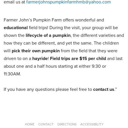
email us at
farmerjohnspumpkinfarmhmb@yahoo.com
Farmer John’s Pumpkin Farm offers wonderful and
educational
field trips! During the visit, your group will be
shown the
lifecycle of a pumpkin
, the different varieties and
how they can be different, and yet the same. The children
will
pick their own pumpkin
from the field that they were
driven to on a
hayride
!
Field trips are $15 per child
and last
about one and a half hours starting at either 9:30 or
11:30AM.
If you have any questions please feel free to
contact us
.”
HOME
CONTACT
DIRECTIONS
ACCESSIBILITY