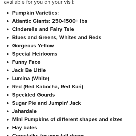
available for you on your visit:
Pumpkin Varieties:
Atlantic Giants: 250-1500+ lbs
Cinderella and Fairy Tale
Blues and Greens, Whites and Reds
Gorgeous Yellow
Special Heirlooms
Funny Face
Jack Be Little
Lumina (White)
Red (Red Kabocha, Red Kuri)
Speckled Gourds
Sugar Pie and Jumpin' Jack
Jahardale
Mini Pumpkins of different shapes and sizes
Hay bales
Cornstalks for your fall decor