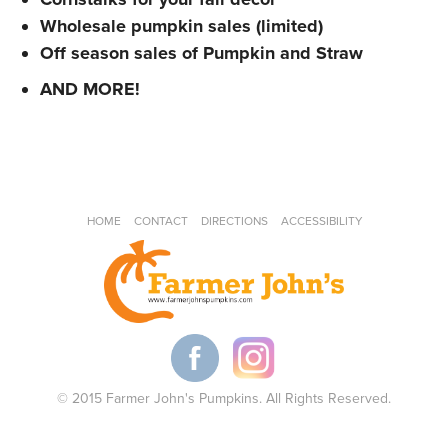
Wholesale pumpkin sales (limited)
Off season sales of Pumpkin and Straw
AND MORE!
HOME
CONTACT
DIRECTIONS
ACCESSIBILITY
© 2015 Farmer John's Pumpkins. All Rights Reserved.