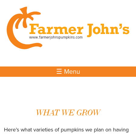
Skip to
main
content
☰ Menu
WHAT WE GROW
Here’s what varieties of pumpkins we plan on having